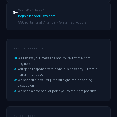
CUSTOMER LOGIN
🔑
login.afterdarksys.com
SSO portal for all After Dark Systems products
WHAT HAPPENS NEXT
01
We review your message and route it to the right
engineer.
02
You get a response within one business day — from a
human, not a bot.
03
We schedule a call or jump straight into a scoping
discussion.
04
We send a proposal or point you to the right product.
QUICK LINKS