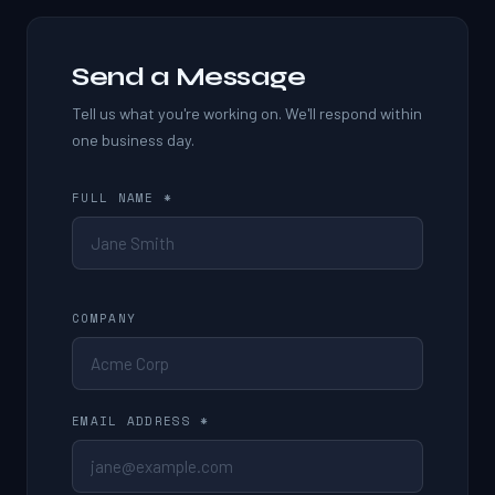
Send a Message
Tell us what you're working on. We'll respond within
one business day.
FULL NAME *
COMPANY
EMAIL ADDRESS *