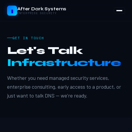
After Dark Systems
▮
ENTERPRISE SECURITY
GET IN TOUCH
Let's Talk
Infrastructure
Whether you need managed security services,
enterprise consulting, early access to a product, or
just want to talk DNS — we're ready.