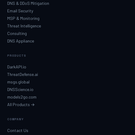
DNS & DDoS Mitigation
Email Security
MSP & Monitoring
Threat Intelligence
Consulting
DNS Appliance
PRODUCTS
DarkAPI.io
ThreatDefense.ai
msgs.global
DNSScience.io
models2go.com
All Products →
COMPANY
Contact Us