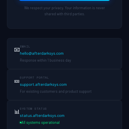
We respect your privacy. Your information is never
shared with third parties.
EMAIL
📧
hello@afterdarksys.com
Response within 1 business day
SUPPORT PORTAL
🎫
support.afterdarksys.com
For existing customers and product support
SYSTEM STATUS
📊
status.afterdarksys.com
All systems operational