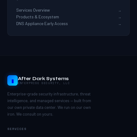
Services Overview
→
Products & Ecosystem
→
DNS Appliance Early Access
→
After Dark Systems
▮
ENTERPRISE SECURITY, LLC
Enterprise-grade security infrastructure, threat
intelligence, and managed services — built from
our own private data center. We run on our own
iron. We consult on yours.
SERVICES