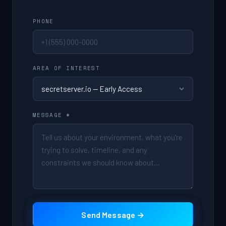
PHONE
AREA OF INTEREST
MESSAGE *
Send Message →